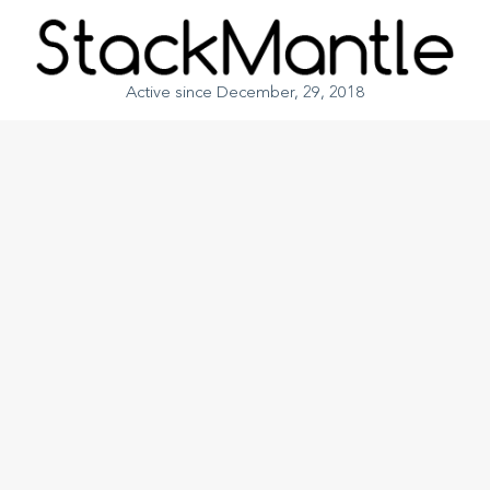
Active since December, 29, 2018