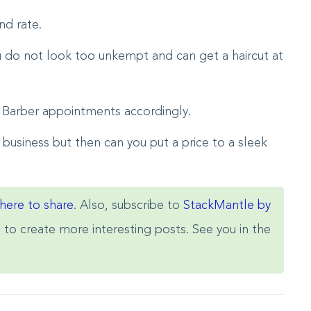
nd rate.
u do not look too unkempt and can get a haircut at
 Barber appointments accordingly.
 business but then can you put a price to a sleek
 here to share
. Also, subscribe to
StackMantle by
s to create more interesting posts. See you in the