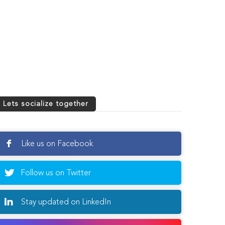
Lets socialize together
Like us on Facebook
Follow us on Twitter
Stay updated on LinkedIn