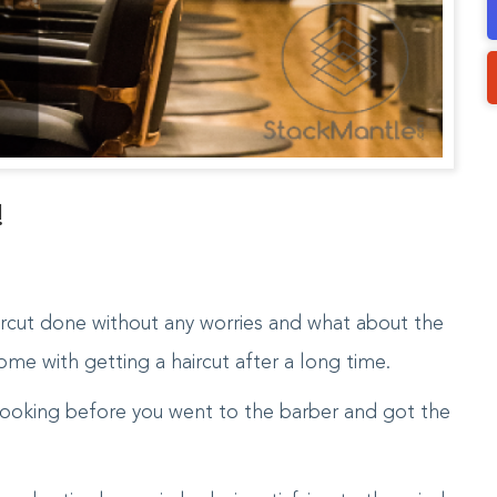
!
rcut done without any worries and what about the
me with getting a haircut after a long time.
ooking before you went to the barber and got the