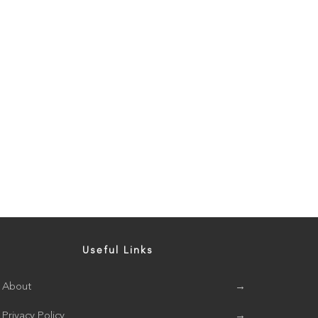
Useful Links
About
→
Privacy Policy
→