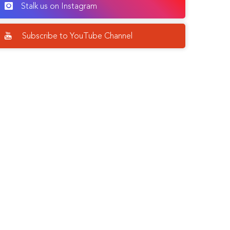
Stalk us on Instagram
Subscribe to YouTube Channel