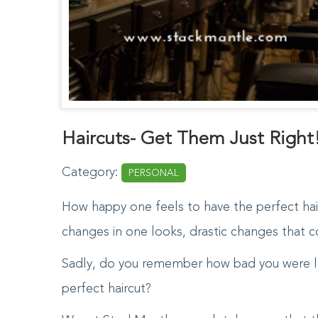
Haircuts- Get Them Just Right
Category:
PERSONAL
How happy one feels to have the perfect hai
changes in one looks, drastic changes that co
Sadly, do you remember how bad you were l
perfect haircut?