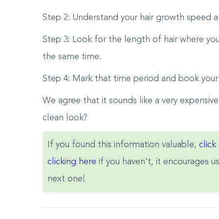
Step 2: Understand your hair growth speed a
Step 3: Look for the length of hair where yo
the same time.
Step 4: Mark that time period and book your
We agree that it sounds like a very expensive
clean look?
If you found this information valuable,
click
clicking here
if you haven't, it encourages u
next one!