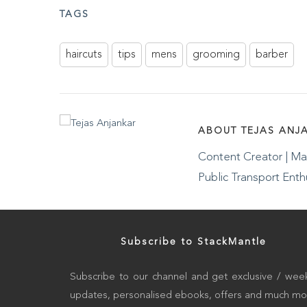
TAGS
haircuts
tips
mens
grooming
barber
ABOUT TEJAS ANJ
Content Creator | Mas
Public Transport Enth
Subscribe to StackMantle
Subscribe to our channel and get exclusive / week
updates, personalised ebooks, offers and much mo