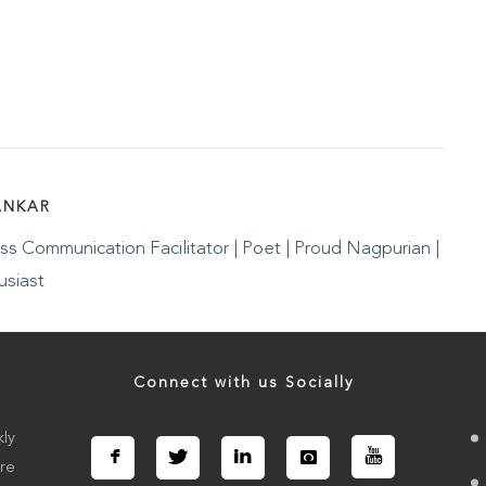
ANKAR
s Communication Facilitator | Poet | Proud Nagpurian |
usiast
Connect with us Socially
ly
re