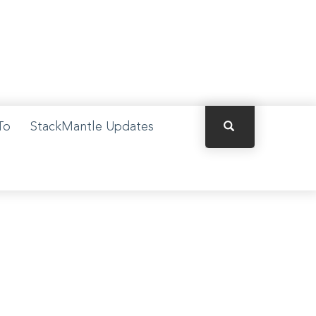
×
To
StackMantle Updates