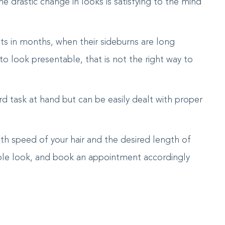
 drastic change in looks is satisfying to the mind
ts in months, when their sideburns are long
o look presentable, that is not the right way to
rd task at hand but can be easily dealt with proper
th speed of your hair and the desired length of
table look, and book an appointment accordingly