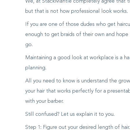
We, at StackMantle completely agree that the
but that is not how professional look works.
If you are one of those dudes who get haircu
enough to get braids of their own and hope t
go.
Maintaining a good look at workplace is a ha
planning.
All you need to know is understand the grow
your hair that works perfectly for a presen
with your barber.
Still confused? Let us explain it to you.
Step 1: Figure out your desired length of hair.