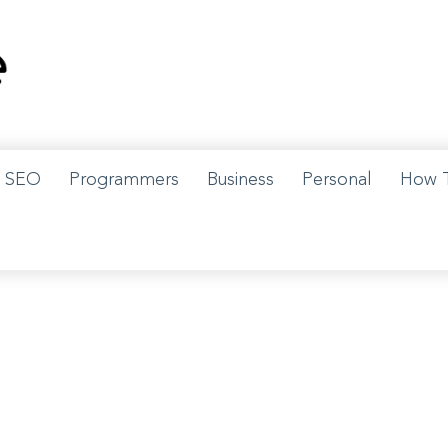
w us on Instagram for details.
SEO
Programmers
Business
Personal
How 