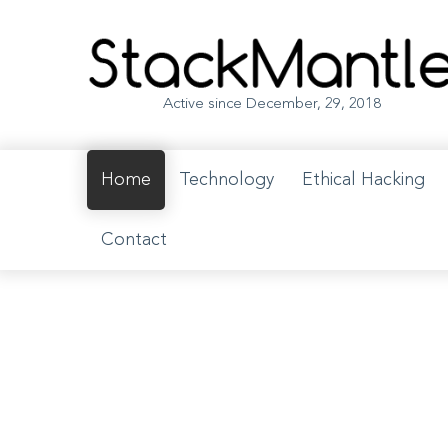
Opportunity to get published on StackMantle coming soon. Follo
Active since December, 29, 2018
Home
Technology
Ethical Hacking
Contact